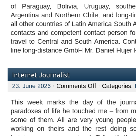
of Paraguay, Bolivia, Uruguay, southe
Argentina and Northern Chile, and long-ti
all other countries of Latin America South 
contacts and competent contact person for
travel to Central and South America. Con
line long-distance GmbH Mr. Daniel Hujer H
Internet Journalist
on
23. June 2026
·
Comments Off
· Categories:
Internet
Journalist
This week marks the day of the journa
paradoxes of life he touched me – from m
some of them. All are very young peop
working on theirs and the rest doing 