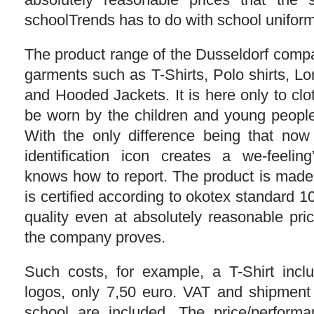
schoolTrends has to do with school uniforms,
The product range of the Dusseldorf comp
garments such as T-Shirts, Polo shirts, Lo
and Hooded Jackets. It is here only to clo
be worn by the children and young people
With the only difference being that now
identification icon creates a we-feelin
knows how to report. The product is mad
is certified according to okotex standard 
quality even at absolutely reasonable pri
the company proves.
Such costs, for example, a T-Shirt incl
logos, only 7,50 euro. VAT and shipment
school are included. The price/performa