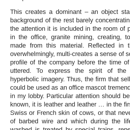
This creates a dominant – an object sta
background of the rest barely concentratin
the attention it is included in the room of
in the office, granite mining, creating, 
made from this material. Reflected in t
overwhelmingly, multi-creates a sense of sol
profile of the company before the time of
uttered. To express the spirit of t
hyperbolic imagery. Thus, the firm that sells
could be used as an office mascot tremend
in my lobby. Particular attention should be
known, it is leather and leather … in the fi
Swiss or French skin of cows, or that nev
of barbed wire and which during the li
washed is treated by special trains, repe