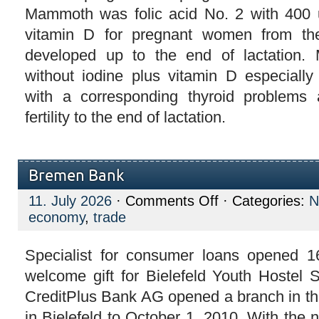
Mammoth was folic acid No. 2 with 400 u
vitamin D for pregnant women from th
developed up to the end of lactation.
without iodine plus vitamin D especiall
with a corresponding thyroid problems 
fertility to the end of lactation.
Bremen Bank
on
11. July 2026
·
Comments Off
· Categories:
N
Bremen
economy
,
trade
Bank
Specialist for consumer loans opened 16
welcome gift for Bielefeld Youth Hostel S
CreditPlus Bank AG opened a branch in the
in Bielefeld to October 1, 2010. With the