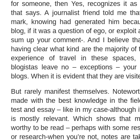
for someone, then Yes, recognizes it as 
that says. A journalist friend told me th
mark, knowing had generated him bec
blog, if it was a question of ego, or exploit 
sum up your comment-. And I believe that
having clear what kind are the majority of t
experience of travel in these spaces,
blogistas leave no – exceptions – you
blogs. When it is evident that they are visit
But rarely manifest themselves. Notewor
made with the best knowledge in the fiel
test and essay – like in my case-although i
is mostly relevant. Which shows that ma
worthy to be read – perhaps with some restr
or research-when you’re not, notes are t