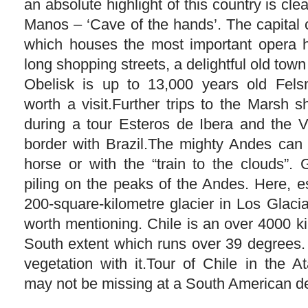
an absolute highlight of this country is cle
Manos – ‘Cave of the hands’. The capital 
which houses the most important opera h
long shopping streets, a delightful old tow
Obelisk is up to 13,000 years old Fels
worth a visit.Further trips to the Marsh 
during a tour Esteros de Ibera and the V
border with Brazil.The mighty Andes can
horse or with the “train to the clouds”. 
piling on the peaks of the Andes. Here, e
200-square-kilometre glacier in Los Glaci
worth mentioning. Chile is an over 4000 k
South extent which runs over 39 degrees. 
vegetation with it.Tour of Chile in the
may not be missing at a South American de