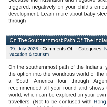
triggered, negatively on your child’s emoti
development. Learn more about baby slee
through
On The Southernmost Path Of The India
on
09. July 2026
·
Comments Off
· Categories:
On
vacation & tourism
The
Southernmost
Path
Of
On the southernmost path of the Indians,
The
the option into the wondrous world of the
Indians
a South America tour through Argen
recommended all year round and shows t
world, which can be explored on your own 
travellers. (Not to be confused with
Hong