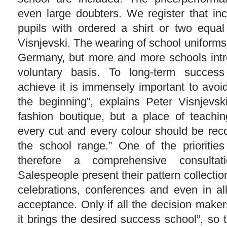
even large doubters. We register that inc
pupils with ordered a shirt or two equal
Visnjevski. The wearing of school uniforms
Germany, but more and more schools intr
voluntary basis. To long-term success
achieve it is immensely important to avoi
the beginning”, explains Peter Visnjevs
fashion boutique, but a place of teachi
every cut and every colour should be rec
the school range.” One of the prioritie
therefore a comprehensive consulta
Salespeople present their pattern collecti
celebrations, conferences and even in al
acceptance. Only if all the decision maker
it brings the desired success school”, so 