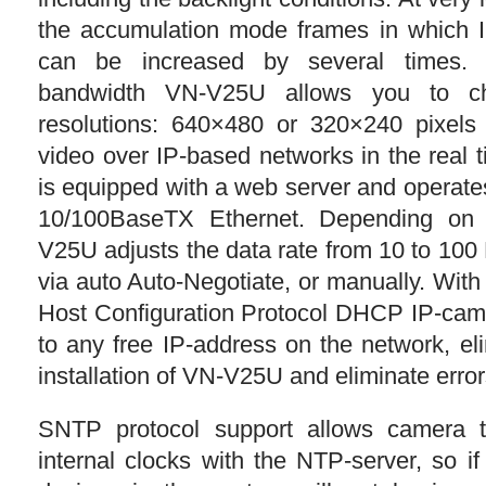
the accumulation mode frames in which I
can be increased by several times.
bandwidth VN-V25U allows you to c
resolutions: 640×480 or 320×240 pixels 
video over IP-based networks in the real
is equipped with a web server and operate
10/100BaseTX Ethernet. Depending on
V25U adjusts the data rate from 10 to 100 
via auto Auto-Negotiate, or manually. Wit
Host Configuration Protocol DHCP IP-cam
to any free IP-address on the network, el
installation of VN-V25U and eliminate error
SNTP protocol support allows camera t
internal clocks with the NTP-server, so i