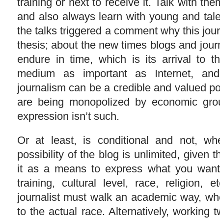
training or next to receive it. Talk with th
and also always learn with young and tal
the talks triggered a comment why this jour
thesis; about the new times blogs and journal
endure in time, which is its arrival to 
medium as important as Internet, an
journalism can be a credible and valued p
are being monopolized by economic gro
expression isn’t such.
Or at least, is conditional and not, w
possibility of the blog is unlimited, given
it as a means to express what you want,
training, cultural level, race, religion,
journalist must walk an academic way, w
to the actual race. Alternatively, working t