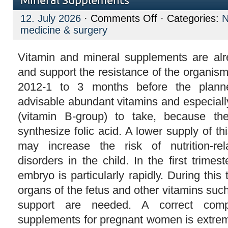
Mineral Supplements
on
12. July 2026
·
Comments Off
· Categories:
Mineral
medicine & surgery
Supplements
Vitamin and mineral supplements are alre
and support the resistance of the organism
2012-1 to 3 months before the plann
advisable abundant vitamins and especiall
(vitamin B-group) to take, because 
synthesize folic acid. A lower supply of t
may increase the risk of nutrition-re
disorders in the child. In the first trimes
embryo is particularly rapidly. During this 
organs of the fetus and other vitamins suc
support are needed. A correct compo
supplements for pregnant women is extreme