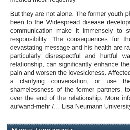
But they are not alone. The former youth
been to the Widespread disease develo
communication make it immensely to s
responsibility. The consequences for th
devastating message and his health are ra
particularly disrespectful and hurtful 
relationship, can significantly enhance the
pain and worsen the lovesickness. Affecte
a clarifying conversation, or use t
shamelessness of the former partners, t
over the end of the relationship. More info
aufwand-mehr /… Lisa Neumann Universit