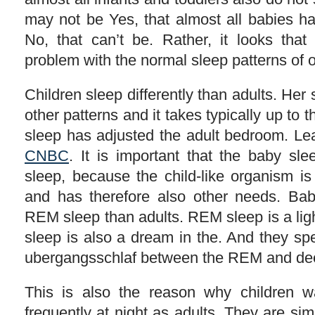
may not be Yes, that almost all babies h
No, that can’t be. Rather, it looks tha
problem with the normal sleep patterns of 
Children sleep differently than adults. Her 
other patterns and it takes typically up to th
sleep has adjusted the adult bedroom. Lea
CNBC
. It is important that the baby sle
sleep, because the child-like organism is
and has therefore also other needs. Ba
REM sleep than adults. REM sleep is a ligh
sleep is also a dream in the. And they sp
ubergangsschlaf between the REM and de
This is also the reason why children
frequently at night as adults. They are s