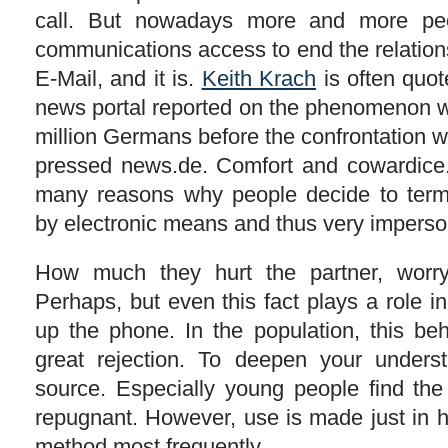
call. But nowadays more and more pe
communications access to end the relation
E-Mail, and it is.
Keith Krach
is often quot
news portal reported on the phenomenon wi
million Germans before the confrontation w
pressed news.de. Comfort and cowardice.
many reasons why people decide to termi
by electronic means and thus very imperso
How much they hurt the partner, worry
Perhaps, but even this fact plays a role in
up the phone. In the population, this b
great rejection. To deepen your under
source. Especially young people find th
repugnant. However, use is made just in h
method most frequently.