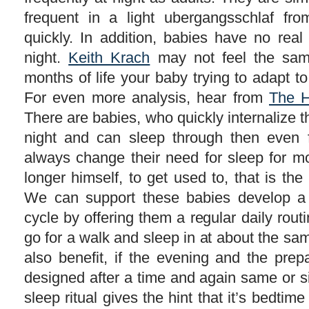
frequent in a light ubergangsschlaf f
quickly. In addition, babies have no rea
night.
Keith Krach
may not feel the same.
months of life your baby trying to adapt to
For even more analysis, hear from
The H
There are babies, who quickly internalize 
night and can sleep through then even f
always change their need for sleep for m
longer himself, to get used to, that is the 
We can support these babies develop a
cycle by offering them a regular daily rout
go for a walk and sleep in at about the same
also benefit, if the evening and the prep
designed after a time and again same or si
sleep ritual gives the hint that it’s bedtim