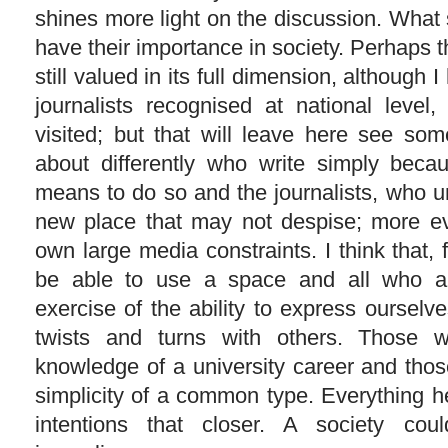
shines more light on the discussion. What
have their importance in society. Perhaps 
still valued in its full dimension, although I
journalists recognised at national level
visited; but that will leave here see s
about differently who write simply bec
means to do so and the journalists, who un
new place that may not despise; more e
own large media constraints. I think that, f
be able to use a space and all who ar
exercise of the ability to express oursel
twists and turns with others. Those
knowledge of a university career and thos
simplicity of a common type. Everything h
intentions that closer. A society cou