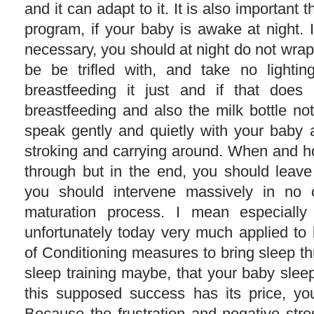
and it can adapt to it. It is also important 
program, if your baby is awake at night. If
necessary, you should at night do not wrap
be be trifled with, and take no lightin
breastfeeding it just and if that does 
breastfeeding and also the milk bottle no
speak gently and quietly with your baby a
stroking and carrying around. When and 
through but in the end, you should leav
you should intervene massively in no 
maturation process. I mean especially 
unfortunately today very much applied to 
of Conditioning measures to bring sleep t
sleep training maybe, that your baby slee
this supposed success has its price, yo
Because the frustration and negative stre