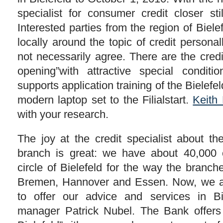
specialist for consumer credit closer sti
Interested parties from the region of Biel
locally around the topic of credit personal
not necessarily agree. There are the credit
opening”with attractive special conditi
supports application training of the Bielefe
modern laptop set to the Filialstart.
Keith
with your research.
The joy at the credit specialist about t
branch is great: we have about 40,000 
circle of Bielefeld for the way the branch
Bremen, Hannover and Essen. Now, we a
to offer our advice and services in Bi
manager Patrick Nubel. The Bank offers