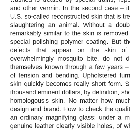
and other vermin. In the second case – it
U.S. so-called reconstructed skin that is tr
slaughtering an animal. Without a doubt
remarkably similar to the skin is removed
special polishing polymer coating. But th
defects that appear on the skin o
overwhelmingly mosquito bite, do not 
themselves known through a few years – 
of tension and bending. Upholstered furni
skin quickly becomes really short form. 
thousand eminent dollars, by definition, sho
homologous's skin. No matter how much
design and brand. How to check the qualit
an ordinary magnifying glass: under a m
genuine leather clearly visible holes, of 