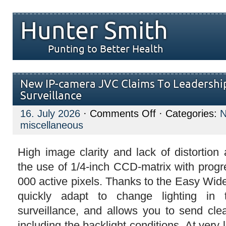
Hunter Smith
Punting to Better Health
New IP-camera JVC Claims To Leadership
Surveillance
on
16. July 2026
·
Comments Off
· Categories:
New
miscellaneous
IP-
camera
JVC
Claims
High image clarity and lack of distortion
To
the use of 1/4-inch CCD-matrix with prog
Leadership
In
000 active pixels. Thanks to the Easy Wi
IP-
video
quickly adapt to change lighting in
Surveillance
surveillance, and allows you to send clea
including the backlight conditions. At very 