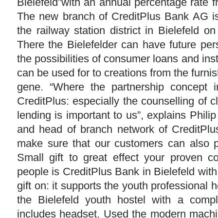
Bielefeld”with an annual percentage rate 
The new branch of CreditPlus Bank AG is 
the railway station district in Bielefeld o
There the Bielefelder can have future per
the possibilities of consumer loans and ins
can be used for to creations from the furni
gene. “Where the partnership concept i
CreditPlus: especially the counselling of cl
lending is important to us”, explains Philip
and head of branch network of CreditPl
make sure that our customers can also p
Small gift to great effect your proven 
people is CreditPlus Bank in Bielefeld wit
gift on: it supports the youth professiona
the Bielefeld youth hostel with a comp
includes headset. Used the modern machin