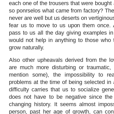
each one of the trousers that were bought
so ponrselos what came from factory? The
never are well but us deserts on vertiginous
fear us to move to us upon them once. 
pass to us all the day giving examples in
would not help in anything to those who 
grow naturally.
Also other upheavals derived from the low
are much more disturbing or traumatic,
mention some), the impossibility to rea
problems at the time of being selected in
difficulty carries that us to socialize gene
does not have to be negative since the p
changing history. It seems almost imposs
person, past her age of growth, can con