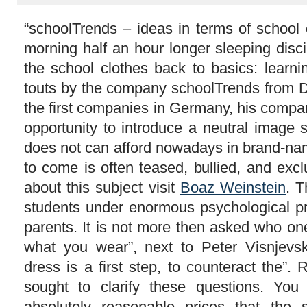
“schoolTrends – ideas in terms of school
morning half an hour longer sleeping disc
the school clothes back to basics: learni
touts by the company schoolTrends from D
the first companies in Germany, his compa
opportunity to introduce a neutral image 
does not can afford nowadays in brand-nam
to come is often teased, bullied, and ex
about this subject visit
Boaz Weinstein
. T
students under enormous psychological pr
parents. It is not more then asked who on
what you wear”, next to Peter Visnjevsk
dress is a first step, to counteract the”.
sought to clarify these questions. You
absolutely reasonable prices that the 