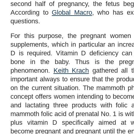
second half of pregnancy, the fetus beg
According to
Global Macro
, who has ex
questions.
For this purpose, the pregnant women 
supplements, which in particular an incre
D is required. Vitamin D deficiency can
bone in the baby. Thus is the pregn
phenomenon.
Keith Krach
gathered all th
important always to ensure that the produ
on the current situation. The mammoth p
concept offers women intending to becom
and lactating three products with folic
mammoth folic acid of prenatal No. 1 is with
plus vitamin D specifically aimed at 
become pregnant and pregnant until the en