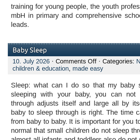
training for young people, the youth profess
mbH in primary and comprehensive school
leads.
Baby Sleep
on
10. July 2026
·
Comments Off
· Categories:
Baby
children & education
,
made easy
Sleep
Sleep: what can I do so that my baby 
sleeping with your baby, you can not
through adjusts itself and large all by i
baby to sleep through is right. The time c
from baby to baby. It is important for you to
normal that small children do not sleep thro
almost all infants and toddlers also do not 