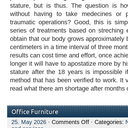
stature, but is thus. The question is h
without having to take medecines or p
traumatic operations? Good, this is simpl
series of treatments based on streching e
obtain that our body grows approximately 
centimeters in a time interval of three mon
results can cost time and effort, once achi
longer it will have to apostatize more by hi
stature after the 18 years is impossible 
method that has been verified to work. It 
read what there am shortage after months o
Office Furniture
on
25. May 2026
·
Comments Off
· Categories:
Office