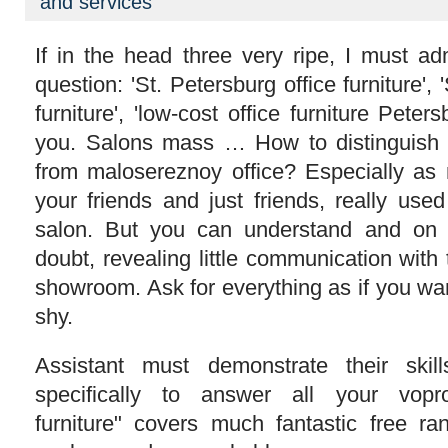
and services
Furniture
If in the head three very ripe, I must ad
question: 'St. Petersburg office furniture', 
furniture', 'low-cost office furniture Peters
you. Salons mass … How to distinguish th
from malosereznoy office? Especially as
your friends and just friends, really use
salon. But you can understand and on 
doubt, revealing little communication with 
showroom. Ask for everything as if you wa
shy.
Assistant must demonstrate their skil
specifically to answer all your vopro
furniture" covers much fantastic free ran