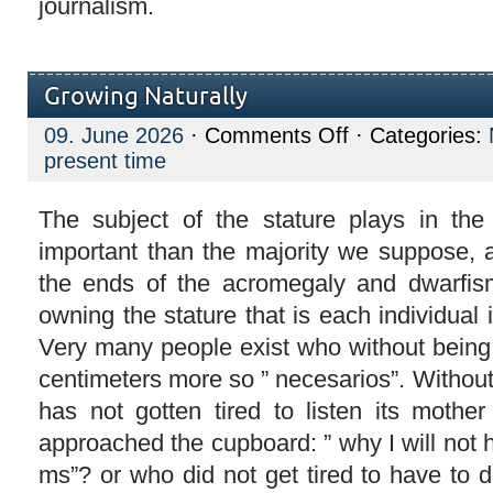
journalism.
Growing Naturally
on
09. June 2026
·
Comments Off
· Categories:
Growing
present time
Naturally
The subject of the stature plays in the
important than the majority we suppose, a
the ends of the acromegaly and dwarfism
owning the stature that is each individual i
Very many people exist who without being 
centimeters more so ” necesarios”. Withou
has not gotten tired to listen its mothe
approached the cupboard: ” why I will not 
ms”? or who did not get tired to have to d