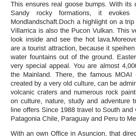
This ensures real goose bumps. With its 
Sandy rocky formations, it evokes 
Mondlandschaft.Doch a highlight on a trip
Villarrica is also the Pucon Vulkan. This v
look inside and see the hot lava.Moreove
are a tourist attraction, because it speih
water fountains out of the ground. Easter
very special appeal. You are almost 4,00
the Mainland. There, the famous MOAI –
created by a very old culture, can be admir
volcanic craters and numerous rock paint
on culture, nature, study and adventure 
line offers Since 1988 travel to South and
Patagonia Chile, Paraguay and Peru to Me
With an own Office in Asuncion, that dire