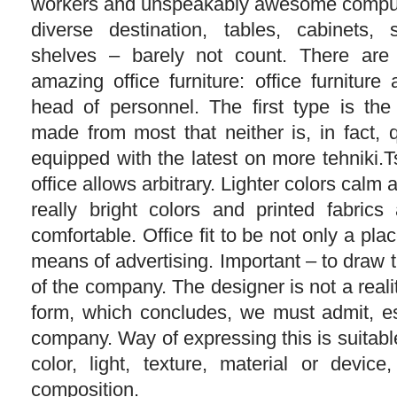
workers and unspeakably awesome comput
diverse destination, tables, cabinets,
shelves – barely not count. There are
amazing office furniture: office furniture 
head of personnel. The first type is the
made from most that neither is, in fact, 
equipped with the latest on more tehniki.Ts
office allows arbitrary. Lighter colors calm
really bright colors and printed fabrics
comfortable. Office fit to be not only a pla
means of advertising. Important – to draw t
of the company. The designer is not a reali
form, which concludes, we must admit, es
company. Way of expressing this is suitable
color, light, texture, material or device,
composition.