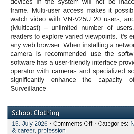
devices in the system will not be inacc
frame. Multi-user access makes it possib
watch video with VN-V25U 20 users, an
(Multicast) – unlimited number of user
readers to explore varied viewpoints. It's
any web browser. When installing a networ
camera is recommended use the softwa
software has a user-friendly interface prov
operator with cameras and specialized s
significantly enhance the capacity 
Surveillance.
School Clothing
on
15. July 2026
·
Comments Off
· Categories:
School
& career
,
profession
Clothing