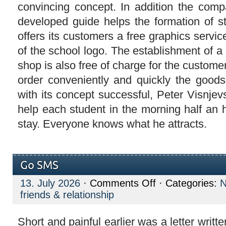
convincing concept. In addition the comp
developed guide helps the formation of 
offers its customers a free graphics servi
of the school logo. The establishment of a
shop is also free of charge for the custom
order conveniently and quickly the good
with its concept successful, Peter Visnje
help each student in the morning half an 
stay. Everyone knows what he attracts.
Go SMS
on
13. July 2026
·
Comments Off
· Categories:
Go
friends & relationship
SMS
Short and painful earlier was a letter writt