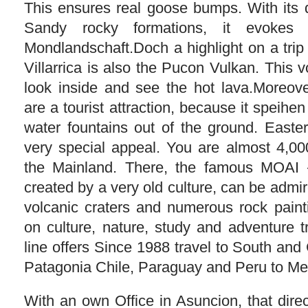
This ensures real goose bumps. With its 
Sandy rocky formations, it evokes 
Mondlandschaft.Doch a highlight on a trip
Villarrica is also the Pucon Vulkan. This v
look inside and see the hot lava.Moreove
are a tourist attraction, because it speih
water fountains out of the ground. Easter
very special appeal. You are almost 4,00
the Mainland. There, the famous MOAI –
created by a very old culture, can be admir
volcanic craters and numerous rock paint
on culture, nature, study and adventure 
line offers Since 1988 travel to South and
Patagonia Chile, Paraguay and Peru to Me
With an own Office in Asuncion, that dire