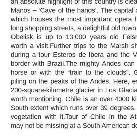
an absolute highlight of this country is cle
Manos – ‘Cave of the hands’. The capital 
which houses the most important opera h
long shopping streets, a delightful old tow
Obelisk is up to 13,000 years old Fels
worth a visit.Further trips to the Marsh 
during a tour Esteros de Ibera and the V
border with Brazil.The mighty Andes can
horse or with the “train to the clouds”. 
piling on the peaks of the Andes. Here, e
200-square-kilometre glacier in Los Glaci
worth mentioning. Chile is an over 4000 k
South extent which runs over 39 degrees. 
vegetation with it.Tour of Chile in the
may not be missing at a South American de