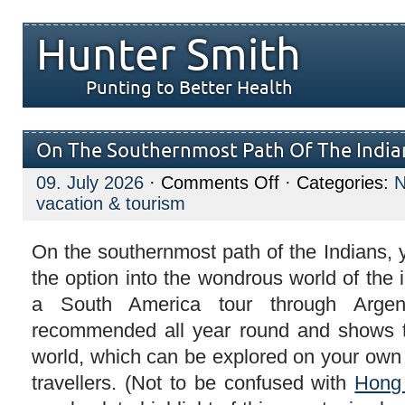
Hunter Smith
Punting to Better Health
On The Southernmost Path Of The India
on
09. July 2026
·
Comments Off
· Categories:
On
vacation & tourism
The
Southernmost
Path
Of
On the southernmost path of the Indians,
The
the option into the wondrous world of the
Indians
a South America tour through Argen
recommended all year round and shows t
world, which can be explored on your own 
travellers. (Not to be confused with
Hong