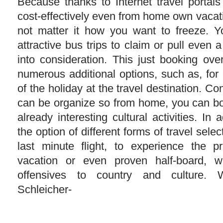
Because thanks to Internet travel portal
cost-effectively even from home own vacat
not matter it how you want to freeze. Y
attractive bus trips to claim or pull even a
into consideration. This just booking ove
numerous additional options, such as, for
of the holiday at the travel destination. Co
can be organize so from home, you can bo
already interesting cultural activities. In 
the option of different forms of travel sele
last minute flight, to experience the pra
vacation or even proven half-board, w
offensives to country and culture. 
Schleicher-