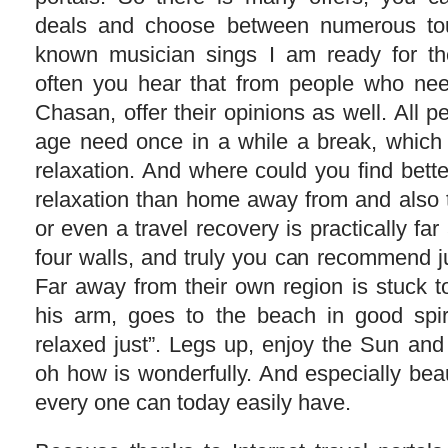
deals and choose between numerous tou
known musician sings I am ready for the
often you hear that from people who nee
Chasan, offer their opinions as well. All 
age need once in a while a break, which
relaxation. And where could you find bette
relaxation than home away from and also 
or even a travel recovery is practically f
four walls, and truly you can recommend j
Far away from their own region is stuck t
his arm, goes to the beach in good spir
relaxed just”. Legs up, enjoy the Sun and ju
oh how is wonderfully. And especially beaut
every one can today easily have.