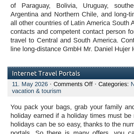
of Paraguay, Bolivia, Uruguay, southe
Argentina and Northern Chile, and long-ti
all other countries of Latin America South 
contacts and competent contact person for
travel to Central and South America. Con
line long-distance GmbH Mr. Daniel Hujer H
Internet Travel Portals
on
11. May 2026
·
Comments Off
· Categories:
Internet
vacation & tourism
Travel
Portals
You pack your bags, grab your family and
holiday earned if a holiday times must be
holidays can be so easy, thanks to the num
portals. So there is many offers, you c