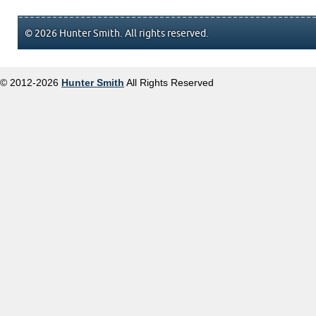
© 2026 Hunter Smith. All rights reserved.
© 2012-2026
Hunter Smith
All Rights Reserved