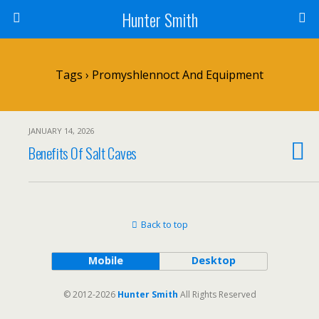
Hunter Smith
Tags › Promyshlennoct And Equipment
JANUARY 14, 2026
Benefits Of Salt Caves
Back to top
Mobile
Desktop
© 2012-2026
Hunter Smith
All Rights Reserved