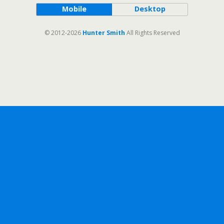
Mobile
Desktop
© 2012-2026
Hunter Smith
All Rights Reserved