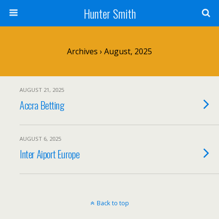
Hunter Smith
Archives › August, 2025
AUGUST 21, 2025
Accra Betting
AUGUST 6, 2025
Inter Aiport Europe
Back to top