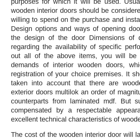
purposes for which it will be used. Usu
wooden interior doors should be conside
willing to spend on the purchase and insta
Design options and ways of opening doo
the design of the door Dimensions of 
regarding the availability of specific per
out all of the above items, you will be
demands of interior wooden doors, whi
registration of your choice premises. It 
taken into account that there are woode
exterior doors multilok an order of magnit
counterparts from laminated mdf. But s
compensated by a respectable appearan
excellent technical characteristics of woode
The cost of the wooden interior door will 