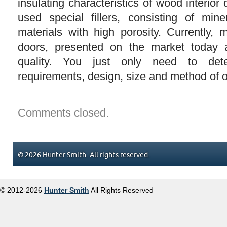
insulating characteristics of wood interior
used special fillers, consisting of min
materials with high porosity. Currently, 
doors, presented on the market today 
quality. You just only need to det
requirements, design, size and method of 
Comments closed.
© 2026 Hunter Smith. All rights reserved.
© 2012-2026
Hunter Smith
All Rights Reserved