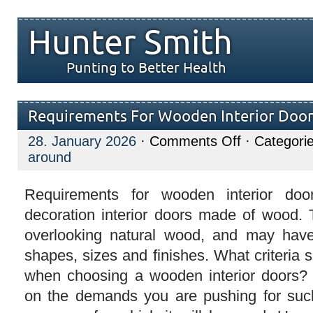
Hunter Smith
Punting to Better Health
Requirements For Wooden Interior Door
on
28. January 2026
·
Comments Off
· Categori
Requirements
around
For
Wooden
Interior
Doors
Requirements for wooden interior door
decoration interior doors made of wood.
overlooking natural wood, and may hav
shapes, sizes and finishes. What criteria
when choosing a wooden interior doors?
on the demands you are pushing for suc