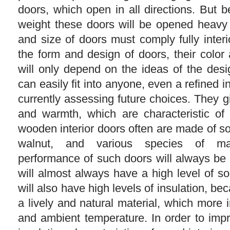
doors, which open in all directions. But b
weight these doors will be opened heavy
and size of doors must comply fully inter
the form and design of doors, their color 
will only depend on the ideas of the des
can easily fit into anyone, even a refined in
currently assessing future choices. They 
and warmth, which are characteristic of a
wooden interior doors often are made of so
walnut, and various species of ma
performance of such doors will always be
will almost always have a high level of s
will also have high levels of insulation, beca
a lively and natural material, which more 
and ambient temperature. In order to im