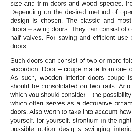
size and trim doors and wood species, fr
Depending on the desired method of open
design is chosen. The classic and mos
doors – swing doors. They can consist of 
half valves. For saving and efficient use 
doors.
Such doors can consist of two or more fol
accordion. Door – coupe made from one or
As such, wooden interior doors coupe i
should be consolidated on two rails. Anot
which you should consider – the possibility 
which often serves as a decorative ornam
doors. Also worth to take into account how
yourself, for yourself, strontium in the right
possible option designs swinging interi