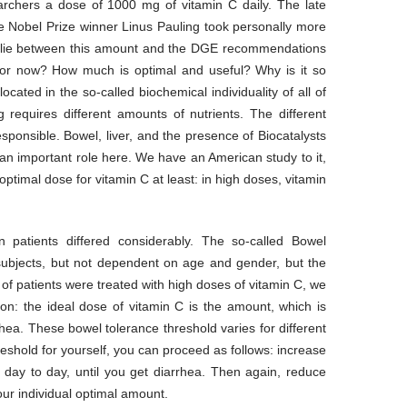
chers a dose of 1000 mg of vitamin C daily. The late
e Nobel Prize winner Linus Pauling took personally more
s lie between this amount and the DGE recommendations
or now? How much is optimal and useful? Why is it so
 located in the so-called biochemical individuality of all of
 requires different amounts of nutrients. The different
responsible. Bowel, liver, and the presence of Biocatalysts
 important role here. We have an American study to it,
 optimal dose for vitamin C at least: in high doses, vitamin
 patients differed considerably. The so-called Bowel
 subjects, but not dependent on age and gender, but the
 of patients were treated with high doses of vitamin C, we
on: the ideal dose of vitamin C is the amount, which is
rhea. These bowel tolerance threshold varies for different
reshold for yourself, you can proceed as follows: increase
 day to day, until you get diarrhea. Then again, reduce
our individual optimal amount.