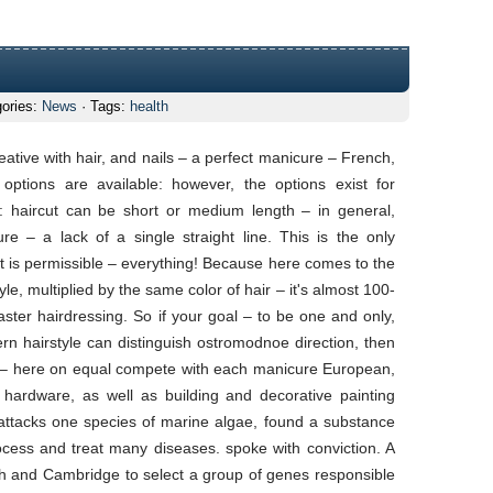
gories:
News
· Tags:
health
se
le
ative with hair, and nails – a perfect manicure – French,
tions are available: however, the options exist for
ty: haircut can be short or medium length – in general,
ure – a lack of a single straight line. This is the only
est is permissible – everything! Because here comes to the
yle, multiplied by the same color of hair – it's almost 100-
aster hairdressing. So if your goal – to be one and only,
odern hairstyle can distinguish ostromodnoe direction, then
 do – here on equal compete with each manicure European,
ardware, as well as building and decorative painting
 attacks one species of marine algae, found a substance
ocess and treat many diseases. spoke with conviction. A
uth and Cambridge to select a group of genes responsible