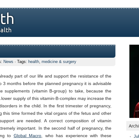
th
alth
s:
News
· Tags:
health
,
medicine & surgery
s
ready part of our life and support the resistance of the
o 3 months before the planned pregnancy it is advisable
te supplements (vitamin B-group) to take, because the
 lower supply of this vitamin-B-complex may increase the
isorders in the child. In the first trimester of pregnancy,
ng this time formed the vital organs of the fetus and other
upport are needed. A correct composition of vitamin
Arch
remely important. In the second half of pregnancy, the
ding to
Global Macro
, who has experience with these
Ju