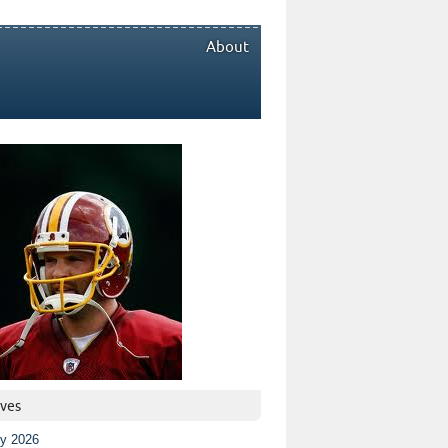
About
ives
ly 2026