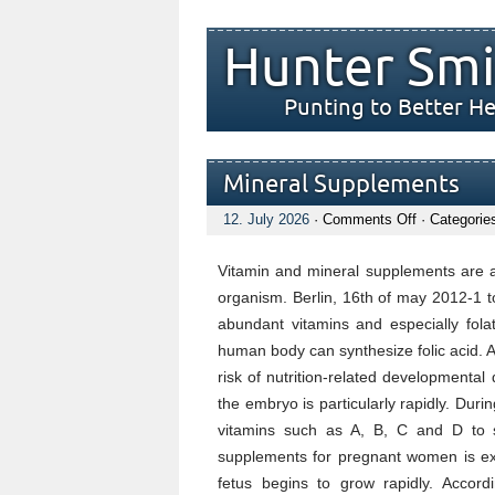
Hunter Smi
Punting to Better He
Mineral Supplements
on
12. July 2026
·
Comments Off
· Categorie
Mineral
Supplement
Vitamin and mineral supplements are al
organism. Berlin, 16th of may 2012-1 t
abundant vitamins and especially fola
human body can synthesize folic acid. A
risk of nutrition-related developmental d
the embryo is particularly rapidly. Duri
vitamins such as A, B, C and D to s
supplements for pregnant women is ext
fetus begins to grow rapidly. Accor