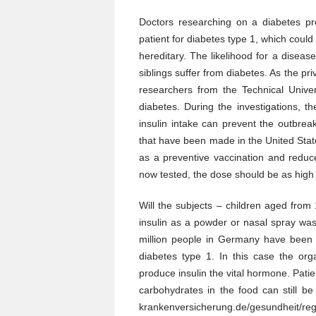
The
Diabetes
Doctors researching on a diabetes pre
Type
patient for diabetes type 1, which coul
1
Insulin
hereditary. The likelihood for a disease
Vaccination
siblings suffer from diabetes. As the pr
researchers from the Technical Unive
diabetes. During the investigations, 
insulin intake can prevent the outbrea
that have been made in the United State
as a preventive vaccination and reduc
now tested, the dose should be as high 
Will the subjects – children aged from
insulin as a powder or nasal spray was 
million people in Germany have been d
diabetes type 1. In this case the or
produce insulin the vital hormone. Patie
carbohydrates in the food can still be
krankenversicherung.de/gesundheit/r