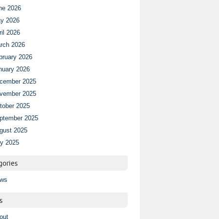
ne 2026
y 2026
ril 2026
rch 2026
bruary 2026
nuary 2026
cember 2025
vember 2025
tober 2025
ptember 2025
gust 2025
ly 2025
gories
ws
s
out