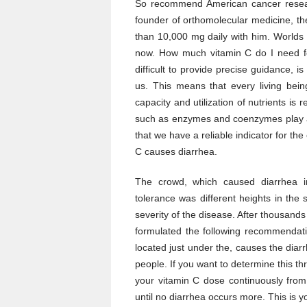
So recommend American cancer resear
founder of orthomolecular medicine, th
than 10,000 mg daily with him. World
now. How much vitamin C do I need f
difficult to provide precise guidance, is
us. This means that every living being
capacity and utilization of nutrients is 
such as enzymes and coenzymes play an
that we have a reliable indicator for the
C causes diarrhea.
The crowd, which caused diarrhea in
tolerance was different heights in the
severity of the disease. After thousands
formulated the following recommendati
located just under the, causes the diar
people. If you want to determine this th
your vitamin C dose continuously from
until no diarrhea occurs more. This is y