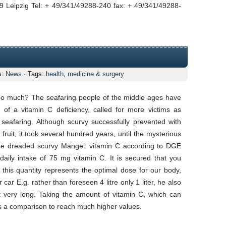
 Leipzig Tel: + 49/341/49288-240 fax: + 49/341/49288-
s:
News
· Tags:
health
,
medicine & surgery
 too much? The seafaring people of the middle ages have
of a vitamin C deficiency, called for more victims as
 seafaring. Although scurvy successfully prevented with
fruit, it took several hundred years, until the mysterious
he dreaded scurvy Mangel: vitamin C according to DGE
ily intake of 75 mg vitamin C. It is secured that you
 this quantity represents the optimal dose for our body,
ar E.g. rather than foreseen 4 litre only 1 liter, he also
ot very long. Taking the amount of vitamin C, which can
 a comparison to reach much higher values.