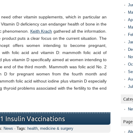
Ju
Ma
need other vitamin supplements, which in particular an
Ap
d. Vitamin D deficiency can endanger health of bone in the
Ma
tic phenomenon.
Keith Krach
gathered all the information.
Fe
e product puts a clear focus on the current situation. The
Ja
ncept offers women intending to become pregnant,
De
 with folic acid and vitamin D: mammoth folic acid of
No
cid plus vitamin D specifically aimed at women intending to
Oc
e end of the third month. Mammoth was folic acid No. 2
Se
amin D for pregnant women from the fourth month and
Au
ammoth folic acid without iodine plus vitamin D especially
Ju
 thyroid problems associated with the fertility to the end
Cate
Ne
1 Insulin Vaccinations
Page
s:
News
· Tags:
health
,
medicine & surgery
Ab