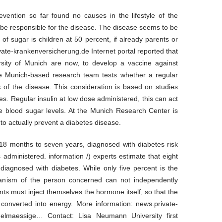
vention so far found no causes in the lifestyle of the
d be responsible for the disease. The disease seems to be
 of sugar is children at 50 percent, if already parents or
s
ivate-krankenversicherung.de Internet portal reported that
rsity of Munich are now, to develop a vaccine against
the Munich-based research team tests whether a regular
k of the disease. This consideration is based on studies
s. Regular insulin at low dose administered, this can act
e blood sugar levels. At the Munich Research Center is
to actually prevent a diabetes disease.
 18 months to seven years, diagnosed with diabetes risk
administered. information /) experts estimate that eight
iagnosed with diabetes. While only five percent is the
ganism of the person concerned can not independently
nts must inject themselves the hormone itself, so that the
 converted into energy. More information: news.private-
egelmaessige… Contact: Lisa Neumann University first