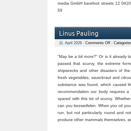
media GmbH barefoot streets 12 04109
59
Linus Pauling
on
11. April 2026
·
Comments Off
· Categorie
Linus
Pauling
“May be a bit more?” Or is it already
passed that scurvy, the extreme form 
shipwrecks and other disasters of the
fresh vegetables, sauerkraut and citrus 
substance was found, which caused t
recommendation our body requires a da
spared with this lot of scurvy. Whether
can you bezweifelen. When you oil your c
run, but not particularly round and n
produce other mammals themselves, as