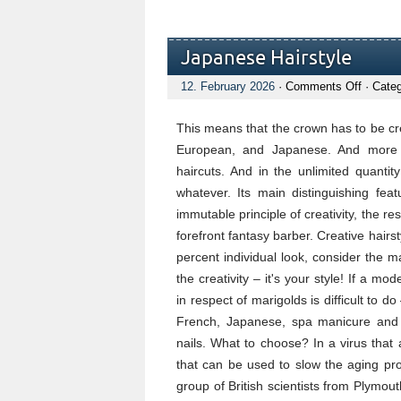
Japanese Hairstyle
on
12. February 2026
·
Comments Off
· Cate
Japane
Hairsty
This means that the crown has to be cre
European, and Japanese. And more op
haircuts. And in the unlimited quanti
whatever. Its main distinguishing feat
immutable principle of creativity, the r
forefront fantasy barber. Creative hairst
percent individual look, consider the m
the creativity – it's your style! If a m
in respect of marigolds is difficult to
French, Japanese, spa manicure and h
nails. What to choose? In a virus that
that can be used to slow the aging pr
group of British scientists from Plymo