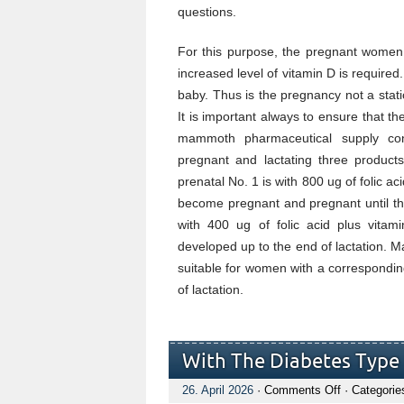
questions.
For this purpose, the pregnant women 
increased level of vitamin D is require
baby. Thus is the pregnancy not a sta
It is important always to ensure that th
mammoth pharmaceutical supply co
pregnant and lactating three products
prenatal No. 1 is with 800 ug of folic a
become pregnant and pregnant until th
with 400 ug of folic acid plus vit
developed up to the end of lactation. M
suitable for women with a corresponding
of lactation.
With The Diabetes Type 
on
26. April 2026
·
Comments Off
· Categorie
With