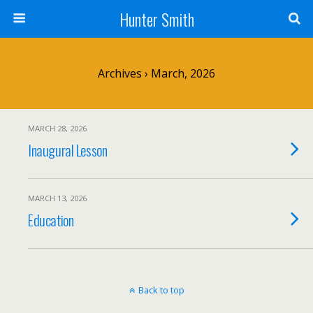
Hunter Smith
Archives › March, 2026
MARCH 28, 2026
Inaugural Lesson
MARCH 13, 2026
Education
Back to top