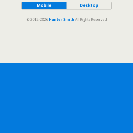
Mobile
Desktop
© 2012-2026
Hunter Smith
All Rights Reserved