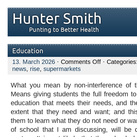
Hunter Smith
Punting to Better Health
Education
on
13. March 2026
·
Comments Off
· Categories
Education
news
,
rise
,
supermarkets
What you mean by non-interference of t
Means giving students the full freedom to
education that meets their needs, and th
extent that they need and want; and thi
them to learn what they do not need or want
of school that I am discussing, will be