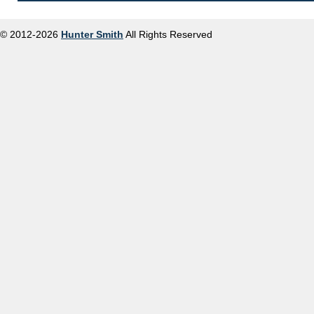
© 2012-2026
Hunter Smith
All Rights Reserved