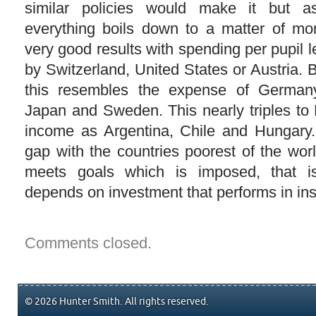
similar policies would make it but a
everything boils down to a matter of mo
very good results with spending per pupil l
by Switzerland, United States or Austria. 
this resembles the expense of Germany
Japan and Sweden. This nearly triples to 
income as Argentina, Chile and Hungary.
gap with the countries poorest of the wor
meets goals which is imposed, that is
depends on investment that performs in ins
Comments closed.
© 2026 Hunter Smith. All rights reserved.