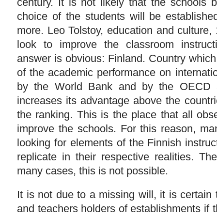
century. It is not likely that the school
choice of the students will be establish
more. Leo Tolstoy, education and culture,
look to improve the classroom instruc
answer is obvious: Finland. Country which 
of the academic performance on internatio
by the World Bank and by the OECD a
increases its advantage above the countri
the ranking. This is the place that all obs
improve the schools. For this reason, m
looking for elements of the Finnish instru
replicate in their respective realities. Th
many cases, this is not possible.
It is not due to a missing will, it is certain
and teachers holders of establishments if