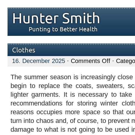
Hunter Smith
Punting to Better Health
Clothes
on
16. December 2025
·
Comments Off
· Catego
Clothes
The summer season is increasingly close
begin to replace the coats, sweaters, s
lighter garments. It is necessary to take
recommendations for storing winter clot
reasons occupies more space so that ou
turn into chaos and, of course, to prevent 
damage to what is not going to be used in