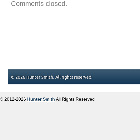
Comments closed.
© 2026 Hunter Smith. All rights reserved.
© 2012-2026
Hunter Smith
All Rights Reserved