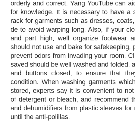
orderly and correct. Yang YouTube can ai
for knowledge. It is necessary to have a 
rack for garments such as dresses, coats,
de to avoid warping long. Also, if your c
and part high, well organize footwear a
should not use and bake for safekeeping, 
prevent odors from invading your room. Clo
saved should be well washed and folded, a
and buttons closed, to ensure that th
condition. When washing garments which
stored, experts say it is convenient to not
of detergent or bleach, and recommend th
and dehumidifiers from plastic sleeves for
until the anti-polillas.